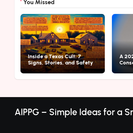
You Missed
Inside a Texas Cult: 7
A 202
Signs, Stories, and Safety
Conse
Lessons
Ways 
AIPPG – Simple Ideas for a Sm