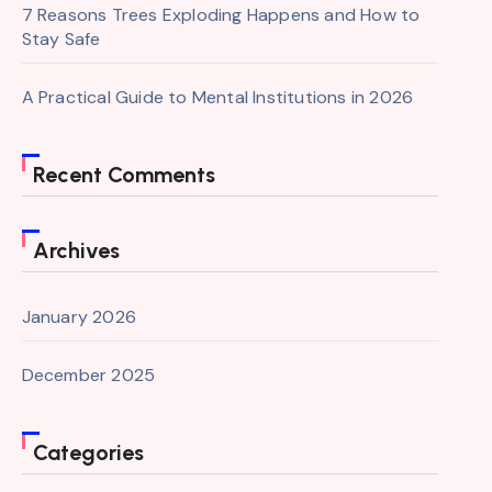
7 Reasons Trees Exploding Happens and How to
Stay Safe
A Practical Guide to Mental Institutions in 2026
Recent Comments
Archives
January 2026
December 2025
Categories