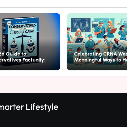
6 Guide to
Celebrating CRNA Wee
rvatives Factually: 7
Meaningful Ways to H
to Judge Claims
Nurse Anesthesia
arter Lifestyle