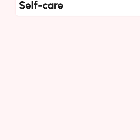
Self-care