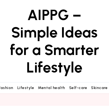
AIPPG –
Simple Ideas
for a Smarter
Lifestyle
Fashion
Lifestyle
Mental health
Self-care
Skincare