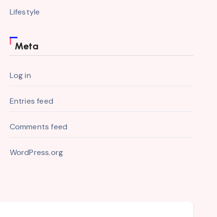
Lifestyle
Meta
Log in
Entries feed
Comments feed
WordPress.org