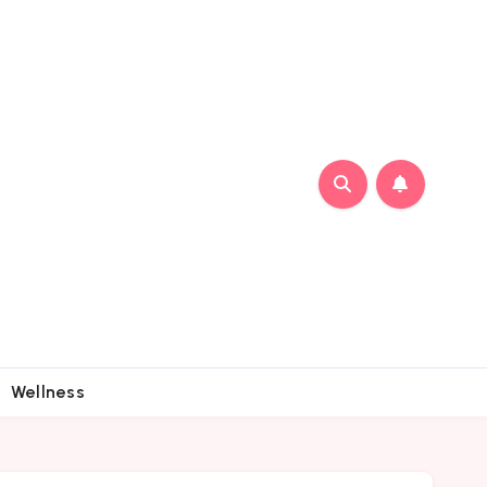
Wellness