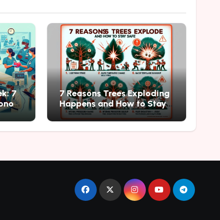
k: 7
7 Reasons Trees Exploding
onor
Happens and How to Stay
Safe