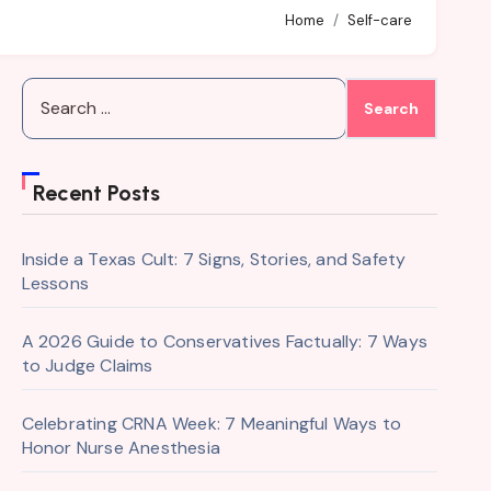
Home
Self-care
Search
for:
Recent Posts
Inside a Texas Cult: 7 Signs, Stories, and Safety
Lessons
A 2026 Guide to Conservatives Factually: 7 Ways
to Judge Claims
Celebrating CRNA Week: 7 Meaningful Ways to
Honor Nurse Anesthesia