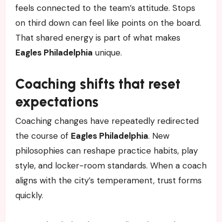
feels connected to the team’s attitude. Stops
on third down can feel like points on the board.
That shared energy is part of what makes
Eagles Philadelphia
unique.
Coaching shifts that reset
expectations
Coaching changes have repeatedly redirected
the course of
Eagles Philadelphia
. New
philosophies can reshape practice habits, play
style, and locker-room standards. When a coach
aligns with the city’s temperament, trust forms
quickly.