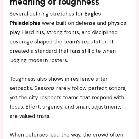
meaning of toughness
Several defining stretches for
Eagles
Philadelphia
were built on defense and physical
play. Hard hits, strong fronts, and disciplined
coverage shaped the team’s reputation. It
created a standard that fans still cite when
judging modern rosters.
Toughness also shows in resilience after
setbacks. Seasons rarely follow perfect scripts,
yet the city respects teams that respond with
focus. Effort, urgency, and smart adjustments
are valued traits.
When defenses lead the way, the crowd often