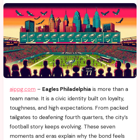
aippg.com
–
Eagles Philadelphia
is more than a
team name. It is a civic identity built on loyalty,
toughness, and high expectations. From packed
tailgates to deafening fourth quarters, the city’s
football story keeps evolving. These seven
moments and eras explain why the bond feels