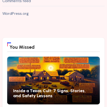
Comments feed
WordPress.org
You Missed
Inside a Texas Cult: 7 Signs, Stories,
and Safety Lessons