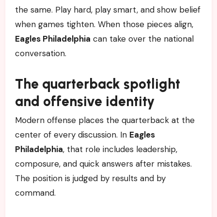
the same. Play hard, play smart, and show belief
when games tighten. When those pieces align,
Eagles Philadelphia
can take over the national
conversation.
The quarterback spotlight
and offensive identity
Modern offense places the quarterback at the
center of every discussion. In
Eagles
Philadelphia
, that role includes leadership,
composure, and quick answers after mistakes.
The position is judged by results and by
command.