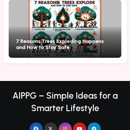
7 Reasons Trees Exploding Happens
and How to Stay Safe
AIPPG – Simple Ideas for a
Smarter Lifestyle