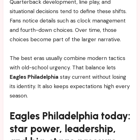
Quarterback development, line play, and
situational decisions tend to define these shifts.
Fans notice details such as clock management
and fourth-down choices. Over time, those
choices become part of the larger narrative.
The best eras usually combine modern tactics
with old-school urgency. That balance lets
Eagles Philadelphia
stay current without losing
its identity. It also keeps expectations high every
season.
Eagles Philadelphia today:
star power, leadership,