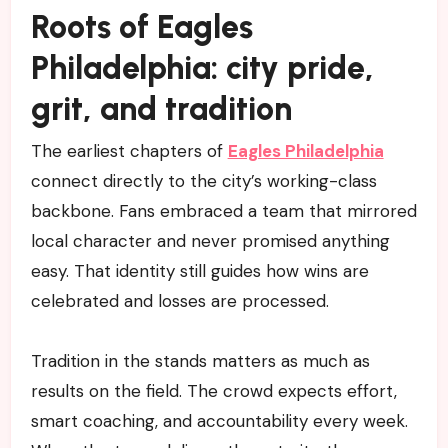
Roots of Eagles
Philadelphia: city pride,
grit, and tradition
The earliest chapters of
Eagles Philadelphia
connect directly to the city’s working-class
backbone. Fans embraced a team that mirrored
local character and never promised anything
easy. That identity still guides how wins are
celebrated and losses are processed.
Tradition in the stands matters as much as
results on the field. The crowd expects effort,
smart coaching, and accountability every week.