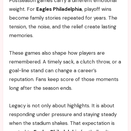
Postseason games carry a different emotional
weight. For
Eagles Philadelphia
, playoff wins
become family stories repeated for years. The
tension, the noise, and the relief create lasting
memories.
These games also shape how players are
remembered. A timely sack, a clutch throw, or a
goal-line stand can change a career’s
reputation. Fans keep score of those moments
long after the season ends.
Legacy is not only about highlights. It is about
responding under pressure and staying steady
when the stadium shakes. That expectation is