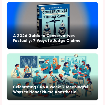
A 2026 Guide to Conservatives
Factually: 7 Ways to Judge Claims
Celebrating CRNA Week: 7 Meaningful
Ways to Honor Nurse Anesthesia