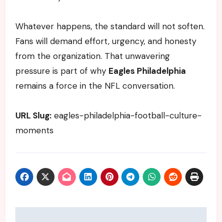
Whatever happens, the standard will not soften.
Fans will demand effort, urgency, and honesty
from the organization. That unwavering
pressure is part of why
Eagles Philadelphia
remains a force in the NFL conversation.
URL Slug:
eagles-philadelphia-football-culture-
moments
Post