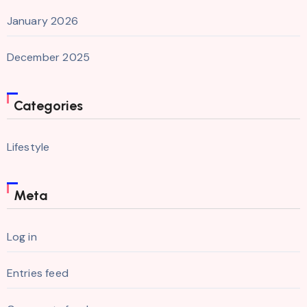
January 2026
December 2025
Categories
Lifestyle
Meta
Log in
Entries feed