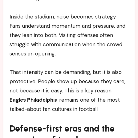
Inside the stadium, noise becomes strategy.
Fans understand momentum and pressure, and
they lean into both. Visiting offenses often
struggle with communication when the crowd
senses an opening.
That intensity can be demanding, but it is also
protective. People show up because they care,
not because it is easy. This is a key reason
Eagles Philadelphia
remains one of the most
talked-about fan cultures in football.
Defense-first eras and the