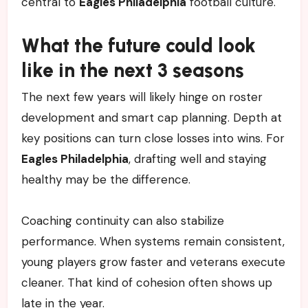
central to
Eagles Philadelphia
football culture.
What the future could look
like in the next 3 seasons
The next few years will likely hinge on roster
development and smart cap planning. Depth at
key positions can turn close losses into wins. For
Eagles Philadelphia
, drafting well and staying
healthy may be the difference.
Coaching continuity can also stabilize
performance. When systems remain consistent,
young players grow faster and veterans execute
cleaner. That kind of cohesion often shows up
late in the year.