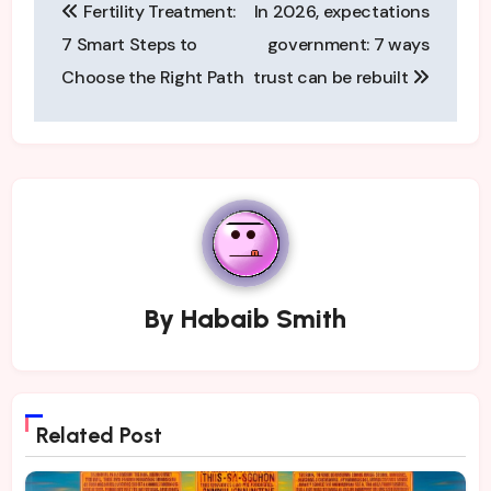
Fertility Treatment:
In 2026, expectations
navigation
7 Smart Steps to
government: 7 ways
Choose the Right Path
trust can be rebuilt
By
Habaib Smith
Related Post