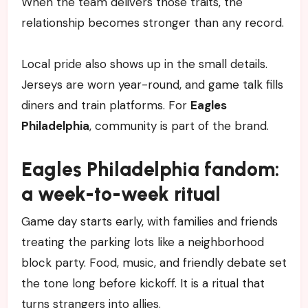
When the team delivers those traits, the
relationship becomes stronger than any record.
Local pride also shows up in the small details.
Jerseys are worn year-round, and game talk fills
diners and train platforms. For
Eagles
Philadelphia
, community is part of the brand.
Eagles Philadelphia fandom:
a week-to-week ritual
Game day starts early, with families and friends
treating the parking lots like a neighborhood
block party. Food, music, and friendly debate set
the tone long before kickoff. It is a ritual that
turns strangers into allies.