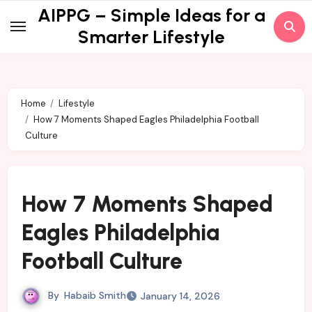
Skip
AIPPG – Simple Ideas for a
to
Smarter Lifestyle
content
Home
Lifestyle
How 7 Moments Shaped Eagles Philadelphia Football
Culture
How 7 Moments Shaped
Eagles Philadelphia
Football Culture
By
Habaib Smith
January 14, 2026