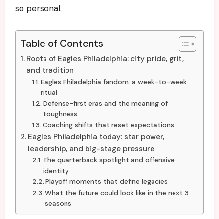
so personal.
Table of Contents
Roots of Eagles Philadelphia: city pride, grit,
and tradition
Eagles Philadelphia fandom: a week-to-week
ritual
Defense-first eras and the meaning of
toughness
Coaching shifts that reset expectations
Eagles Philadelphia today: star power,
leadership, and big-stage pressure
The quarterback spotlight and offensive
identity
Playoff moments that define legacies
What the future could look like in the next 3
seasons