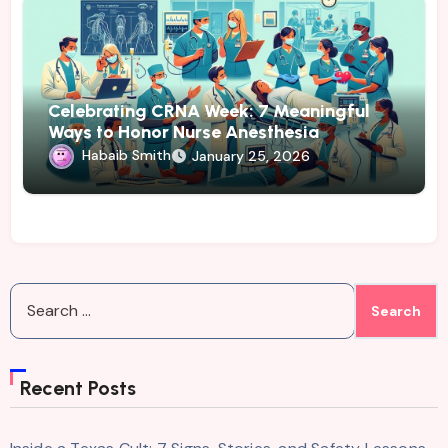
Celebrating CRNA Week: 7 Meaningful
Ways to Honor Nurse Anesthesia
Habaib Smith
January 25, 2026
Search
for:
Recent Posts