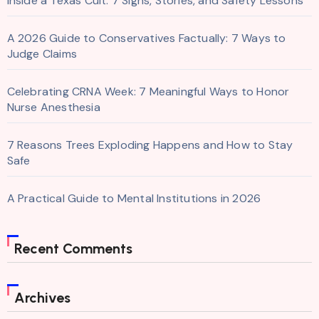
Inside a Texas Cult: 7 Signs, Stories, and Safety Lessons
A 2026 Guide to Conservatives Factually: 7 Ways to
Judge Claims
Celebrating CRNA Week: 7 Meaningful Ways to Honor
Nurse Anesthesia
7 Reasons Trees Exploding Happens and How to Stay
Safe
A Practical Guide to Mental Institutions in 2026
Recent Comments
Archives