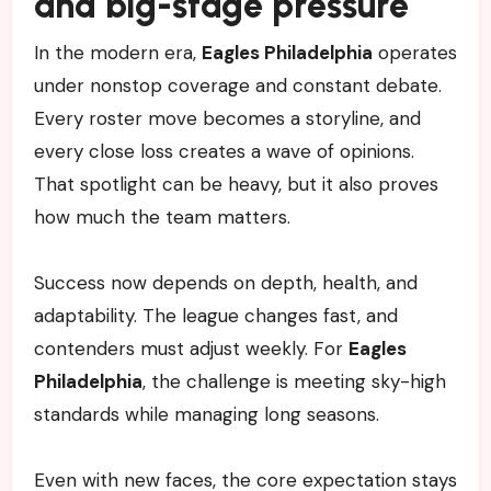
and big-stage pressure
In the modern era,
Eagles Philadelphia
operates
under nonstop coverage and constant debate.
Every roster move becomes a storyline, and
every close loss creates a wave of opinions.
That spotlight can be heavy, but it also proves
how much the team matters.
Success now depends on depth, health, and
adaptability. The league changes fast, and
contenders must adjust weekly. For
Eagles
Philadelphia
, the challenge is meeting sky-high
standards while managing long seasons.
Even with new faces, the core expectation stays