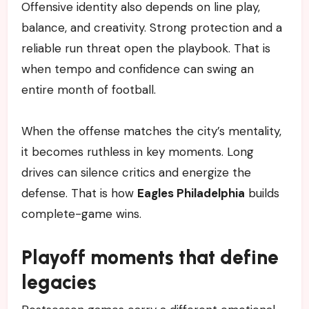
Offensive identity also depends on line play,
balance, and creativity. Strong protection and a
reliable run threat open the playbook. That is
when tempo and confidence can swing an
entire month of football.
When the offense matches the city’s mentality,
it becomes ruthless in key moments. Long
drives can silence critics and energize the
defense. That is how
Eagles Philadelphia
builds
complete-game wins.
Playoff moments that define
legacies