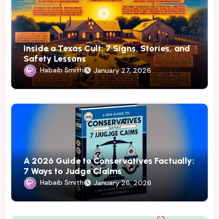
Inside a Texas Cult: 7 Signs, Stories, and
Safety Lessons
Habaib Smith
January 27, 2026
A 2026 Guide to Conservatives Factually:
7 Ways to Judge Claims
Habaib Smith
January 26, 2026