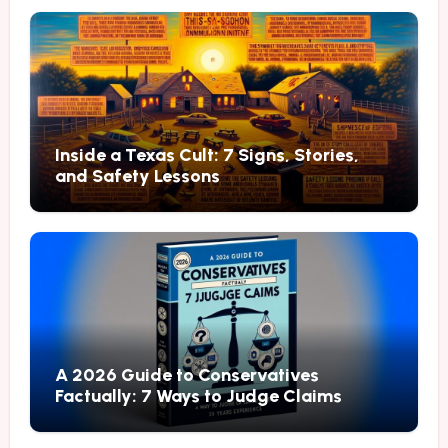
Inside a Texas Cult: 7 Signs, Stories,
and Safety Lessons
A 2026 Guide to Conservatives
Factually: 7 Ways to Judge Claims