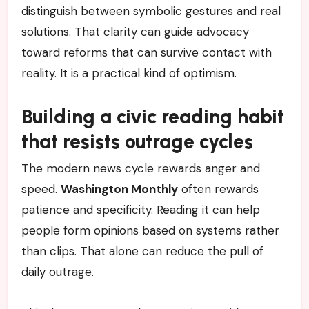
distinguish between symbolic gestures and real
solutions. That clarity can guide advocacy
toward reforms that can survive contact with
reality. It is a practical kind of optimism.
Building a civic reading habit
that resists outrage cycles
The modern news cycle rewards anger and
speed.
Washington Monthly
often rewards
patience and specificity. Reading it can help
people form opinions based on systems rather
than clips. That alone can reduce the pull of
daily outrage.