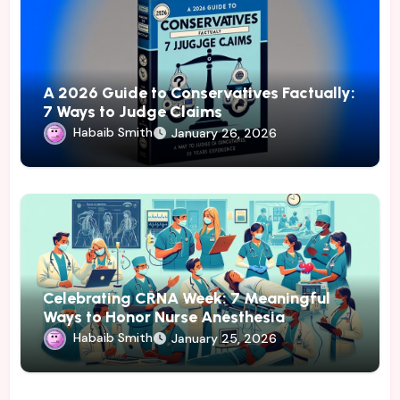
A 2026 Guide to Conservatives Factually:
7 Ways to Judge Claims
Habaib Smith
January 26, 2026
Celebrating CRNA Week: 7 Meaningful
Ways to Honor Nurse Anesthesia
Habaib Smith
January 25, 2026