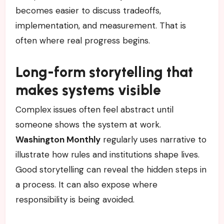
becomes easier to discuss tradeoffs,
implementation, and measurement. That is
often where real progress begins.
Long-form storytelling that
makes systems visible
Complex issues often feel abstract until
someone shows the system at work.
Washington Monthly
regularly uses narrative to
illustrate how rules and institutions shape lives.
Good storytelling can reveal the hidden steps in
a process. It can also expose where
responsibility is being avoided.