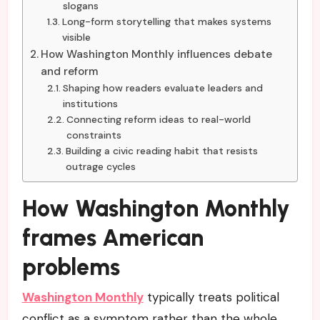
slogans
Long-form storytelling that makes systems
visible
How Washington Monthly influences debate
and reform
Shaping how readers evaluate leaders and
institutions
Connecting reform ideas to real-world
constraints
Building a civic reading habit that resists
outrage cycles
How Washington Monthly
frames American
problems
Washington Monthly
typically treats political
conflict as a symptom rather than the whole