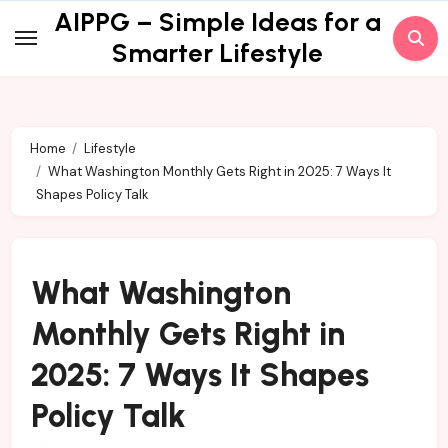
Skip
AIPPG – Simple Ideas for a
to
Smarter Lifestyle
content
Home
Lifestyle
What Washington Monthly Gets Right in 2025: 7 Ways It
Shapes Policy Talk
What Washington
Monthly Gets Right in
2025: 7 Ways It Shapes
Policy Talk