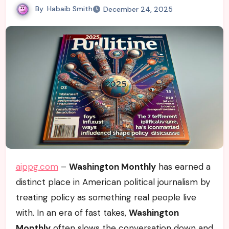
By
Habaib Smith
December 24, 2025
aippg.com
–
Washington Monthly
has earned a
distinct place in American political journalism by
treating policy as something real people live
with. In an era of fast takes,
Washington
Monthly
often slows the conversation down and