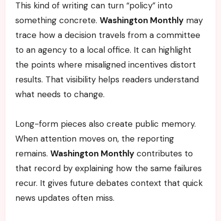
This kind of writing can turn “policy” into
something concrete.
Washington Monthly
may
trace how a decision travels from a committee
to an agency to a local office. It can highlight
the points where misaligned incentives distort
results. That visibility helps readers understand
what needs to change.
Long-form pieces also create public memory.
When attention moves on, the reporting
remains.
Washington Monthly
contributes to
that record by explaining how the same failures
recur. It gives future debates context that quick
news updates often miss.