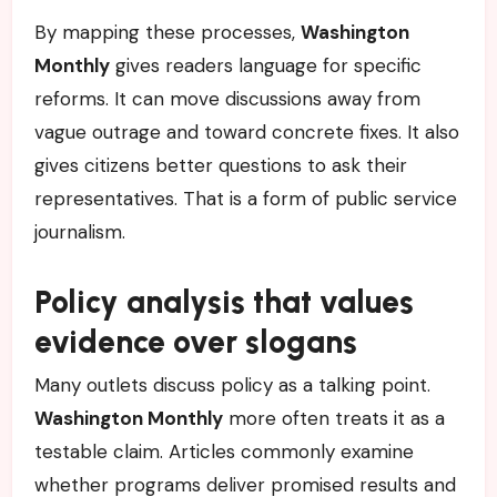
By mapping these processes,
Washington
Monthly
gives readers language for specific
reforms. It can move discussions away from
vague outrage and toward concrete fixes. It also
gives citizens better questions to ask their
representatives. That is a form of public service
journalism.
Policy analysis that values
evidence over slogans
Many outlets discuss policy as a talking point.
Washington Monthly
more often treats it as a
testable claim. Articles commonly examine
whether programs deliver promised results and