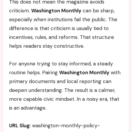
This does not mean the magazine avoids
criticism.
Washington Monthly
can be sharp,
especially when institutions fail the public. The
difference is that criticism is usually tied to
incentives, rules, and reforms. That structure
helps readers stay constructive.
For anyone trying to stay informed, a steady
routine helps. Pairing
Washington Monthly
with
primary documents and local reporting can
deepen understanding. The result is a calmer,
more capable civic mindset. In a noisy era, that
is an advantage.
URL Slug:
washington-monthly-policy-