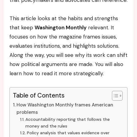
This article looks at the habits and strengths
that keep
Washington Monthly
relevant. It
focuses on how the magazine frames issues,
evaluates institutions, and highlights solutions.
Along the way, you will see why its work can shift
how political arguments are made. You will also
learn how to read it more strategically.
Table of Contents
How Washington Monthly frames American
problems
Accountability reporting that follows the
money and the rules
Policy analysis that values evidence over