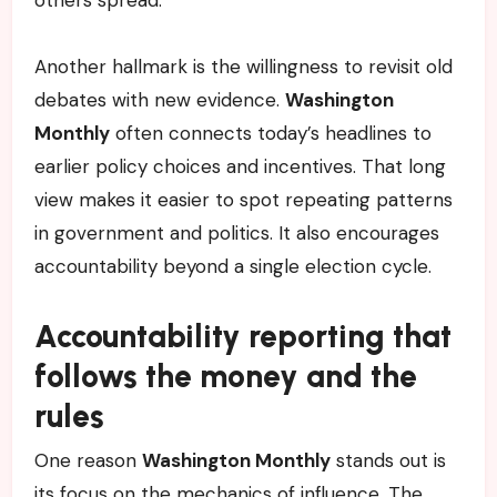
others spread.
Another hallmark is the willingness to revisit old
debates with new evidence.
Washington
Monthly
often connects today’s headlines to
earlier policy choices and incentives. That long
view makes it easier to spot repeating patterns
in government and politics. It also encourages
accountability beyond a single election cycle.
Accountability reporting that
follows the money and the
rules
One reason
Washington Monthly
stands out is
its focus on the mechanics of influence. The