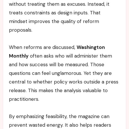
without treating them as excuses. Instead, it
treats constraints as design inputs. That
mindset improves the quality of reform
proposals.
When reforms are discussed,
Washington
Monthly
often asks who will administer them
and how success will be measured. Those
questions can feel unglamorous. Yet they are
central to whether policy works outside a press
release. This makes the analysis valuable to
practitioners.
By emphasizing feasibility, the magazine can
prevent wasted energy. It also helps readers