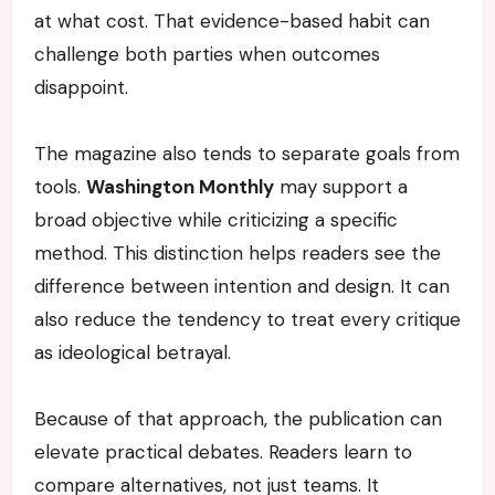
at what cost. That evidence-based habit can
challenge both parties when outcomes
disappoint.
The magazine also tends to separate goals from
tools.
Washington Monthly
may support a
broad objective while criticizing a specific
method. This distinction helps readers see the
difference between intention and design. It can
also reduce the tendency to treat every critique
as ideological betrayal.
Because of that approach, the publication can
elevate practical debates. Readers learn to
compare alternatives, not just teams. It