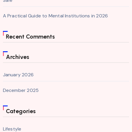
Safe
A Practical Guide to Mental Institutions in 2026
Recent Comments
Archives
January 2026
December 2025
Categories
Lifestyle