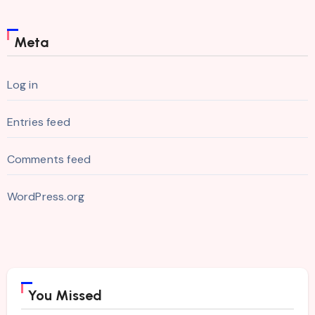
Meta
Log in
Entries feed
Comments feed
WordPress.org
You Missed