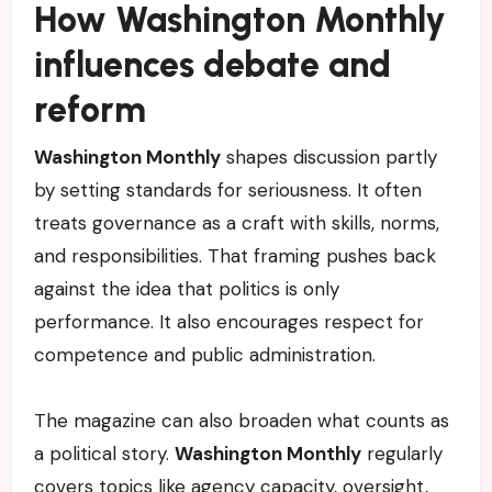
How Washington Monthly
influences debate and
reform
Washington Monthly
shapes discussion partly
by setting standards for seriousness. It often
treats governance as a craft with skills, norms,
and responsibilities. That framing pushes back
against the idea that politics is only
performance. It also encourages respect for
competence and public administration.
The magazine can also broaden what counts as
a political story.
Washington Monthly
regularly
covers topics like agency capacity, oversight,