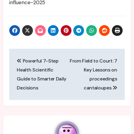
influence-2025
Post
Powerful 7-Step
From Field to Court: 7
navigation
Health Scientific
Key Lessons on
Guide to Smarter Daily
proceedings
Decisions
cantaloupes