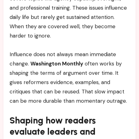
and professional training. These issues influence
daily life but rarely get sustained attention.
When they are covered well, they become
harder to ignore.
Influence does not always mean immediate
change.
Washington Monthly
often works by
shaping the terms of argument over time. It
gives reformers evidence, examples, and
critiques that can be reused. That slow impact
can be more durable than momentary outrage.
Shaping how readers
evaluate leaders and