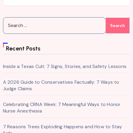
Search
for:
Recent Posts
Inside a Texas Cult: 7 Signs, Stories, and Safety Lessons
A 2026 Guide to Conservatives Factually: 7 Ways to
Judge Claims
Celebrating CRNA Week: 7 Meaningful Ways to Honor
Nurse Anesthesia
7 Reasons Trees Exploding Happens and How to Stay