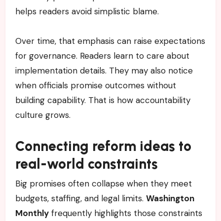
helps readers avoid simplistic blame.
Over time, that emphasis can raise expectations
for governance. Readers learn to care about
implementation details. They may also notice
when officials promise outcomes without
building capability. That is how accountability
culture grows.
Connecting reform ideas to
real-world constraints
Big promises often collapse when they meet
budgets, staffing, and legal limits.
Washington
Monthly
frequently highlights those constraints