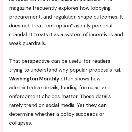
magazine frequently explores how lobbying,
procurement, and regulation shape outcomes. It
does not treat “corruption” as only personal
scandal. It treats it as a system of incentives and
weak guardrails.
That perspective can be useful for readers
trying to understand why popular proposals fail.
Washington Monthly
often shows how
administrative details, funding formulas, and
enforcement choices matter. These details
rarely trend on social media. Yet they can
determine whether a policy succeeds or
collapses.