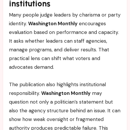
institutions
Many people judge leaders by charisma or party
identity.
Washington Monthly
encourages
evaluation based on performance and capacity.
It asks whether leaders can staff agencies,
manage programs, and deliver results. That
practical lens can shift what voters and
advocates demand.
The publication also highlights institutional
responsibility.
Washington Monthly
may
question not only a politician’s statement but
also the agency structure behind an issue. It can
show how weak oversight or fragmented
authority produces predictable failure. This