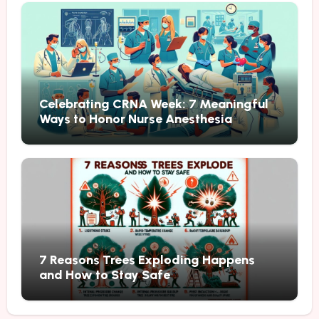
Celebrating CRNA Week: 7 Meaningful
Ways to Honor Nurse Anesthesia
7 Reasons Trees Exploding Happens
and How to Stay Safe