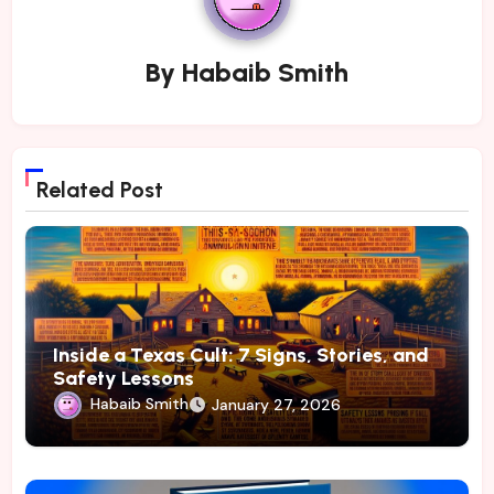
By
Habaib Smith
Related Post
Inside a Texas Cult: 7 Signs, Stories, and
Safety Lessons
Habaib Smith
January 27, 2026