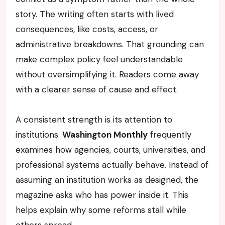
story. The writing often starts with lived
consequences, like costs, access, or
administrative breakdowns. That grounding can
make complex policy feel understandable
without oversimplifying it. Readers come away
with a clearer sense of cause and effect.
A consistent strength is its attention to
institutions.
Washington Monthly
frequently
examines how agencies, courts, universities, and
professional systems actually behave. Instead of
assuming an institution works as designed, the
magazine asks who has power inside it. This
helps explain why some reforms stall while