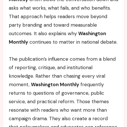
asks what works, what fails, and who benefits.
That approach helps readers move beyond
party branding and toward measurable
outcomes. It also explains why
Washington
Monthly
continues to matter in national debate.
The publication’s influence comes from a blend
of reporting, critique, and institutional
knowledge. Rather than chasing every viral
moment,
Washington Monthly
frequently
returns to questions of governance, public
service, and practical reform. Those themes
resonate with readers who want more than
campaign drama. They also create a record
that policymakers and advocates can reference.